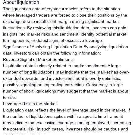
About liquidation
The liquidation data of cryptocurrencies refers to the situation
where leveraged traders are forced to close their positions by the
exchange due to insufficient margin during significant market
fluctuations. By reviewing this liquidation data, investors can gain
insights into market risks and sentiment, identify potential market
turning points, or detect signs of excessive leverage.
Significance of Analyzing Liquidation Data By analyzing liquidation
data, investors can obtain the following information:
Reverse Signal of Market Sentiment:
Liquidation data is closely related to market sentiment. A large
number of long liquidations may indicate that the market has over-
extended upwards, and investor sentiment is overly optimistic,
possibly signaling an impending correction. Conversely, a large
number of short liquidations may suggest that the market is about
to rise.
Leverage Risk in the Market:
Liquidation data reflects the level of leverage used in the market. If
the number of liquidations spikes within a specific time frame, it
may indicate that excessive leverage is being employed, increasing
the potential risk. In such cases, investors should be cautious and