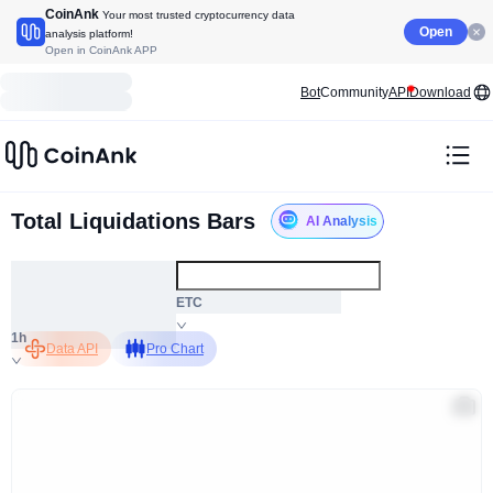
CoinAnk
Your most trusted cryptocurrency data
Open
analysis platform!
Open in CoinAnk APP
Bot
Community
API
Download
Total Liquidations Bars
AI Analysis
ALL
ETC
1h
Data API
Pro Chart