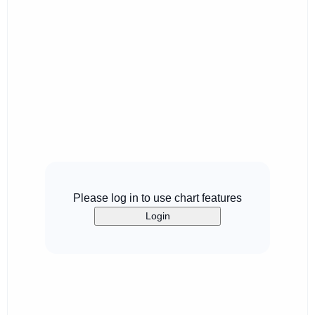
Please log in to use chart features
Login