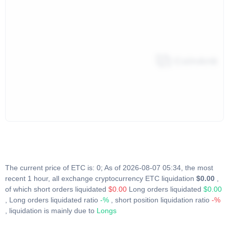
The current price of ETC is: 0; As of 2026-08-07 05:34, the most
recent 1 hour, all exchange cryptocurrency ETC liquidation
$0.00
,
of which short orders liquidated
$0.00
Long orders liquidated
$0.00
, Long orders liquidated ratio
-%
, short position liquidation ratio
-%
, liquidation is mainly due to
Longs