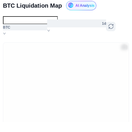
BTC Liquidation Map
AI Analysis
1d
BTC