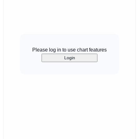
Please log in to use chart features
Login