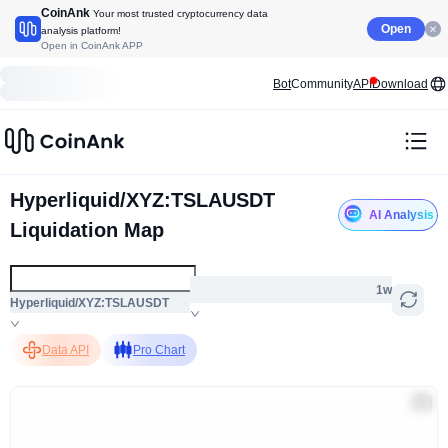
CoinAnk
Your most trusted cryptocurrency data
Open
analysis platform!
Open in CoinAnk APP
Bot
Community
API
Download
Hyperliquid/XYZ:TSLAUSDT
AI Analysis
Liquidation Map
1w
Hyperliquid/XYZ:TSLAUSDT
Data API
Pro Chart