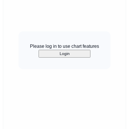
Please log in to use chart features
Login