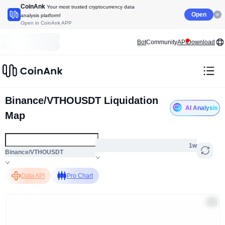
CoinAnk
Your most trusted cryptocurrency data
Open
analysis platform!
Open in CoinAnk APP
Bot
Community
API
Download
Binance/VTHOUSDT Liquidation
AI Analysis
Map
1w
Binance/VTHOUSDT
Data API
Pro Chart