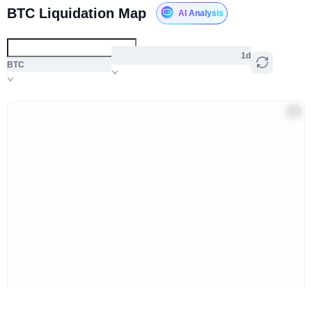
BTC Liquidation Map
AI Analysis
1d
BTC