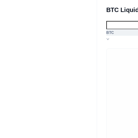
BTC Liqui
BTC