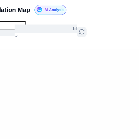
dation Map
AI Analysis
1d