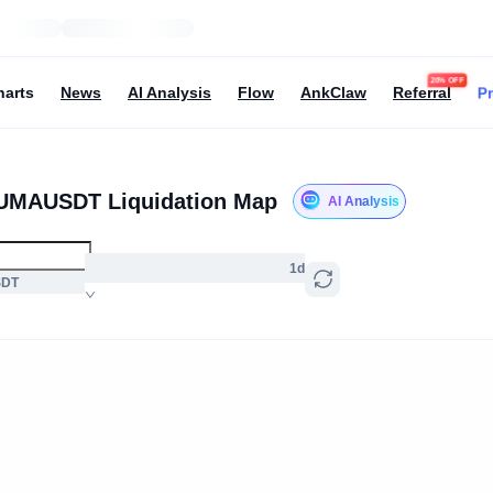
20% OFF
Pr
harts
News
AI Analysis
Flow
AnkClaw
Referral
UMAUSDT Liquidation Map
AI Analysis
1d
SDT