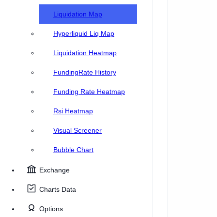
Liquidation Map
Hyperliquid Liq Map
Liquidation Heatmap
FundingRate History
Funding Rate Heatmap
Rsi Heatmap
Visual Screener
Bubble Chart
Exchange
Charts Data
Options