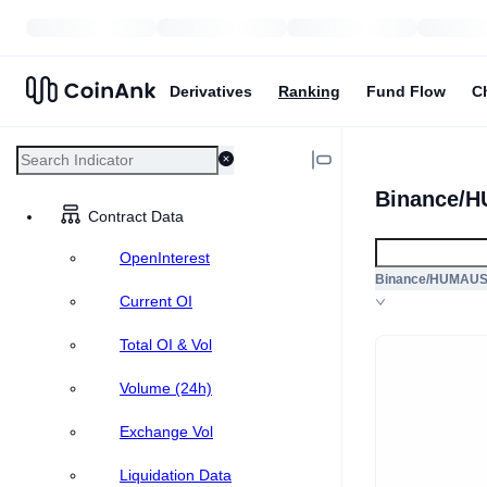
Derivatives
Ranking
Fund Flow
C
Binance/H
Contract Data
OpenInterest
Binance/HUMAU
Current OI
Total OI & Vol
Volume (24h)
Exchange Vol
Liquidation Data