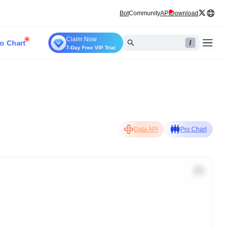
Bot
Community
API
Download
Claim Now
o Chart
/
7-Day Free VIP Trial
Data API
Pro Chart