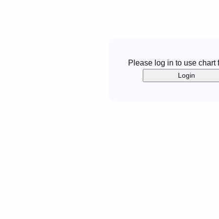
Please log in to use chart 
Login