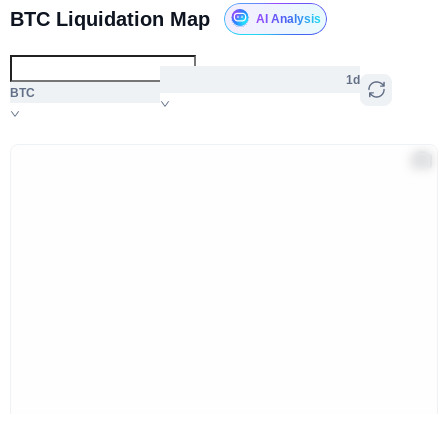
BTC Liquidation Map
AI Analysis
1d
BTC