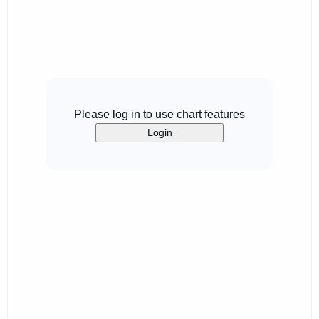
Please log in to use chart features
Login