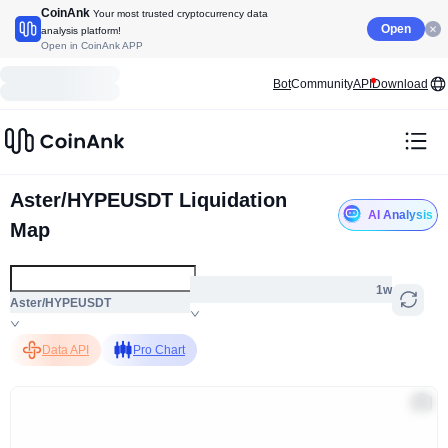
CoinAnk
Your most trusted cryptocurrency data
Open
analysis platform!
Open in CoinAnk APP
Bot
Community
API
Download
Aster/HYPEUSDT Liquidation
AI Analysis
Map
1w
Aster/HYPEUSDT
Data API
Pro Chart